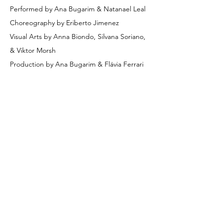
Performed by Ana Bugarim & Natanael Leal
Choreography by Eriberto Jimenez
Visual Arts by Anna Biondo, Silvana Soriano, 
& Viktor Morsh 
Production by Ana Bugarim & Flávia Ferrari
Share on Social
© 2026 Creation Art Center
Creation Art Center
501 (c)-3 Non-Profit Organization