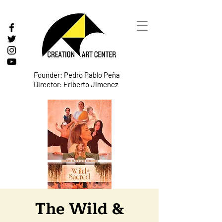
Founder: Pedro Pablo Peña
Director: Eriberto Jimenez
The Wild &