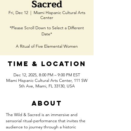
Sacred
Fri, Dec 12
  |  
Miami Hispanic Cultural Arts
Center
*Please Scroll Down to Select a Different
Date*
A Ritual of Five Elemental Women
Time & Location
Dec 12, 2025, 8:00 PM – 9:00 PM EST
Miami Hispanic Cultural Arts Center, 111 SW
5th Ave, Miami, FL 33130, USA
About
The Wild & Sacred is an immersive and 
sensorial ritual-performance that invites the 
audience to journey through a historic 