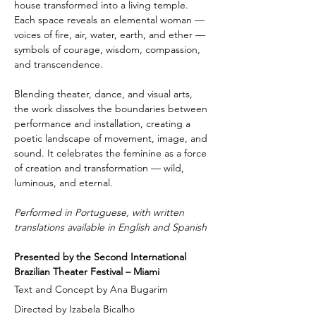
house transformed into a living temple. 
Each space reveals an elemental woman — 
voices of fire, air, water, earth, and ether — 
symbols of courage, wisdom, compassion, 
and transcendence.
Blending theater, dance, and visual arts, 
the work dissolves the boundaries between 
performance and installation, creating a 
poetic landscape of movement, image, and 
sound. It celebrates the feminine as a force 
of creation and transformation — wild, 
luminous, and eternal.
Performed in Portuguese, with written 
translations available in English and Spanish
Presented by the Second International 
Brazilian Theater Festival – Miami
Text and Concept by Ana Bugarim
Directed by Izabela Bicalho 