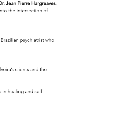
Dr. Jean Pierre Hargreaves
, 
nto the intersection of 
Brazilian psychiatrist who 
veira’s clients and the 
 in healing and self-