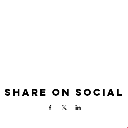
Share on Social