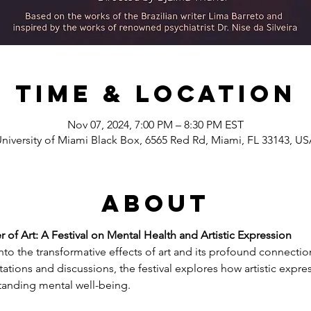
Time & Location
Nov 07, 2024, 7:00 PM – 8:30 PM EST
niversity of Miami Black Box, 6565 Red Rd, Miami, FL 33143, U
About
 of Art: A Festival on Mental Health and Artistic Expression
into the transformative effects of art and its profound connectio
ations and discussions, the festival explores how artistic expre
tanding mental well-being.