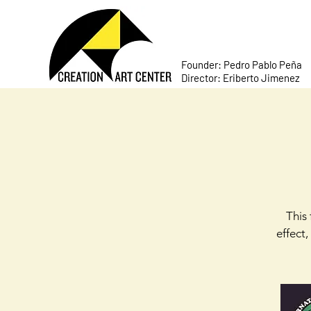
Founder: Pedro Pablo Peña
Director: Eriberto Jimenez
This 
effect