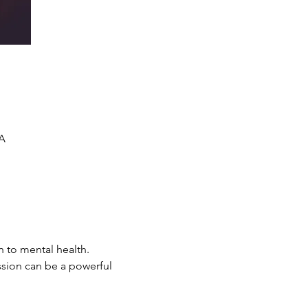
SA
n to mental health. 
ssion can be a powerful 