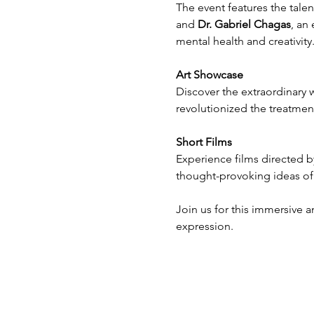
The event features the talent
and 
Dr. Gabriel Chagas
, an 
mental health and creativity
Art Showcase
Discover the extraordinary w
revolutionized the treatment
Short Films
Experience films directed b
thought-provoking ideas of
Join us for this immersive a
expression.