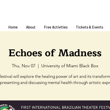
Home
About
Free Activities
Tickets & Events
Echoes of Madness
Thu, Nov 07
  |  
University of Miami Black Box
festival will explore the healing power of art and its transfor
, presenting and discussing mental health through artistic expr