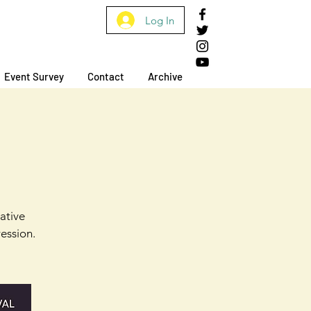
Log In
Event Survey
Contact
Archive
mative
ession.