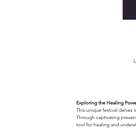
U
Exploring the Healing Power
This unique festival delves 
Through captivating present
tool for healing and unders