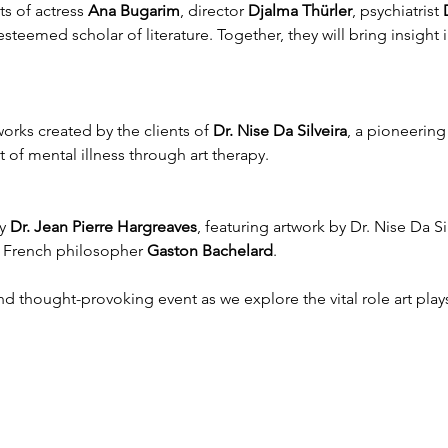
s of actress 
Ana Bugarim
, director 
Djalma Thürler
, psychiatrist 
esteemed scholar of literature. Together, they will bring insight i
.
orks created by the clients of 
Dr. Nise Da Silveira
, a pioneering 
 of mental illness through art therapy.
y 
Dr. Jean Pierre Hargreaves
, featuring artwork by Dr. Nise Da Sil
 French philosopher 
Gaston Bachelard
.
nd thought-provoking event as we explore the vital role art plays